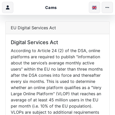
Cams
EU Digital Services Act
Digital Services Act
According to Article 24 (2) of the DSA, online
platforms are required to publish "information
about the service’s average monthly active
users" within the EU no later than three months
after the DSA comes into force and thereafter
every six months. This is used to determine
whether an online platform qualifies as a "Very
Large Online Platform" (VLOP) that reaches an
average of at least 45 million users in the EU
per month (i.e. 10% of the EU population).
VLOPs are subject to additional requirements