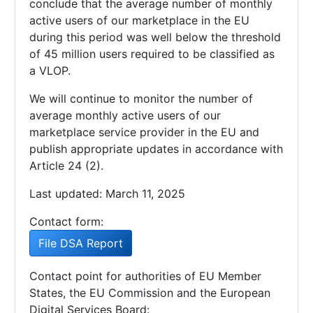
conclude that the average number of monthly
active users of our marketplace in the EU
during this period was well below the threshold
of 45 million users required to be classified as
a VLOP.
We will continue to monitor the number of
average monthly active users of our
marketplace service provider in the EU and
publish appropriate updates in accordance with
Article 24 (2).
Last updated: March 11, 2025
Contact form:
File DSA Report
Contact point for authorities of EU Member
States, the EU Commission and the European
Digital Services Board: