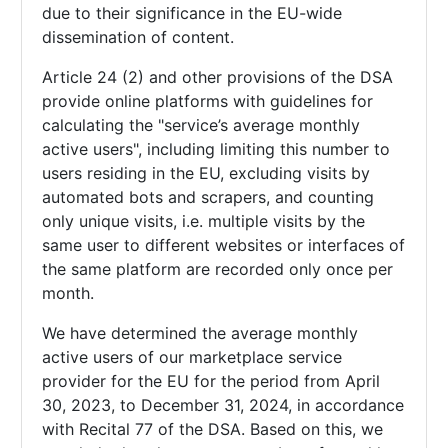
due to their significance in the EU-wide
dissemination of content.
Article 24 (2) and other provisions of the DSA
provide online platforms with guidelines for
calculating the "service’s average monthly
active users", including limiting this number to
users residing in the EU, excluding visits by
automated bots and scrapers, and counting
only unique visits, i.e. multiple visits by the
same user to different websites or interfaces of
the same platform are recorded only once per
month.
We have determined the average monthly
active users of our marketplace service
provider for the EU for the period from April
30, 2023, to December 31, 2024, in accordance
with Recital 77 of the DSA. Based on this, we