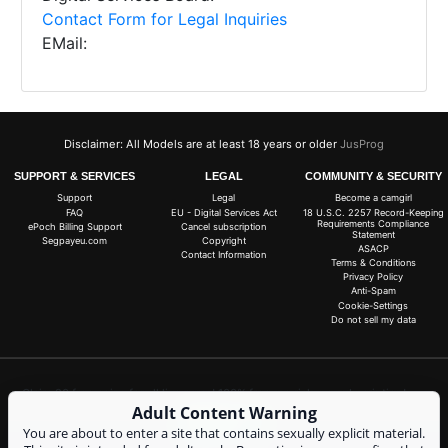
Contact Form for Legal Inquiries
EMail:
Disclaimer: All Models are at least 18 years or older
JusProg
SUPPORT & SERVICES
LEGAL
COMMUNITY & SECURITY
Support
Legal
Become a camgirl
FAQ
EU - Digital Services Act
18 U.S.C. 2257 Record-Keeping
Requirements Compliance
ePoch Billing Support
Cancel subscription
Statement
Segpayeu.com
Copyright
ASACP
Contact Information
Terms & Conditions
Privacy Policy
Anti-Spam
Cookie-Settings
Do not sell my data
Claim 20 free coins for all live cams! 100% free, no risk, no subscription!
Adult Content Warning
Signup now
You are about to enter a site that contains sexually explicit material.